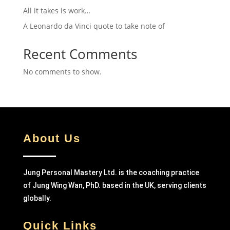
All it takes is work…
A Leonardo da Vinci quote to take note of
Recent Comments
No comments to show.
About Us
Jung Personal Mastery Ltd. is the coaching practice
of Jung Wing Wan, PhD. based in the UK, serving clients
globally.
Quick Links