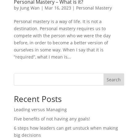
Personal Mastery – What is it?
by
Jung Wan
|
Mar 16, 2023
|
Personal Mastery
Personal mastery is a way of life. It is not a
destination. Personal mastery requires us to
compete with the person who we were the day
before, in order to become a better version of
ourselves in some way. When I say that it is
“required”, what I mean is...
Search
Recent Posts
Leading versus Managing
Five benefits of not having any goals!
6 steps how leaders can get unstuck when making
big decisions