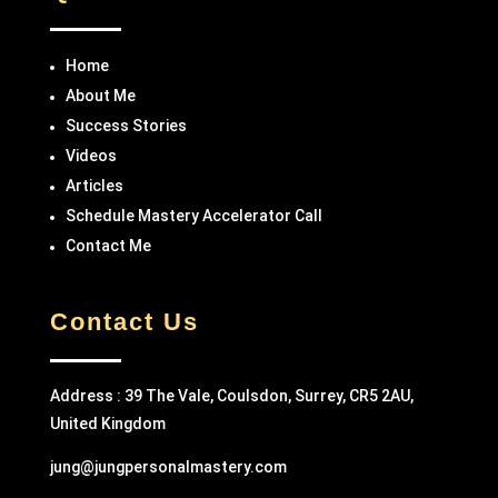
Home
About Me
Success Stories
Videos
Articles
Schedule Mastery Accelerator Call
Contact Me
Contact Us
Address : 39 The Vale, Coulsdon, Surrey, CR5 2AU,
United Kingdom
jung@jungpersonalmastery.com